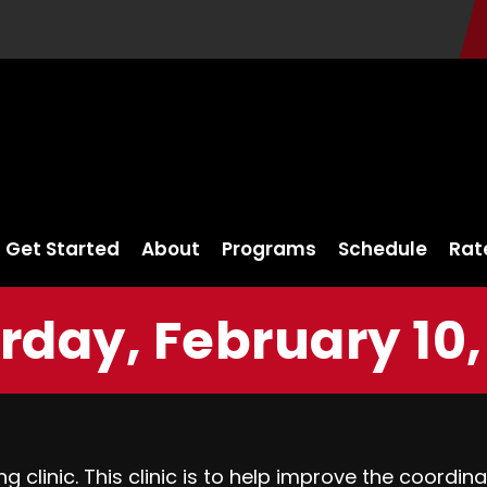
Get Started
About
Programs
Schedule
Rat
rday, February 10,
ng clinic. This clinic is to help improve the coord