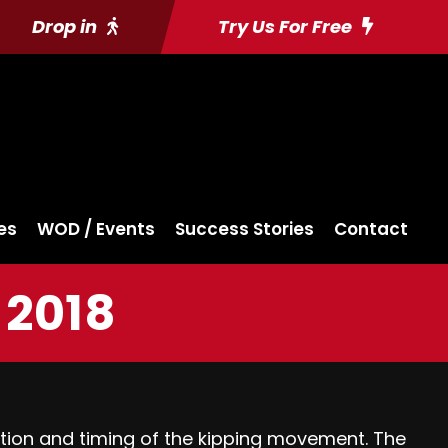
Drop in
Try Us For Free
es
WOD / Events
Success Stories
Contact
 2018
ination and timing of the kipping movement. The