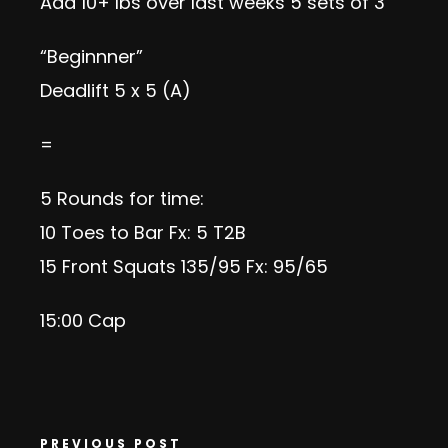
Add 10+ lbs over last weeks 5 sets of 3
“Beginnner”
Deadlift 5 x 5 (A)
=
5 Rounds for time:
10
Toes to Bar
Fx: 5 T2B
15
Front Squats
135/95 Fx: 95/65
15:00 Cap
PREVIOUS POST