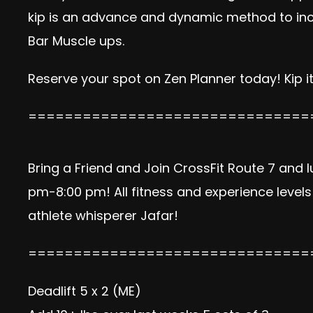
kip is an advance and dynamic method to incre
Bar Muscle ups.
Reserve your spot on Zen Planner today!
Kip it
===============================
Bring a Friend and Join CrossFit Route 7 and 
pm-8:00 pm! All fitness and experience level
athlete whisperer Jafar!
===============================
Deadlift
5 x 2 (ME)