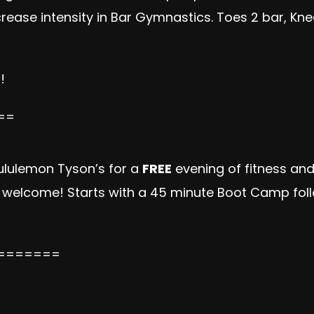
ase intensity in Bar Gymnastics. Toes 2 bar, Knees
!
==
lululemon Tyson’s for a
FREE
evening of fitness and 
s welcome! Starts with a 45 minute Boot Camp fol
=======