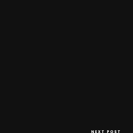
NEXT POST