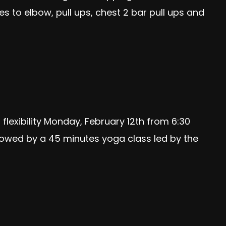
 to elbow, pull ups, chest 2 bar pull ups and
flexibility Monday, February 12th from 6:30
lowed by a 45 minutes yoga class led by the