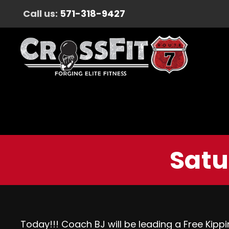
Call us:
571-318-9427
Satu
Today!!! Coach BJ will be leading a Free Kippi