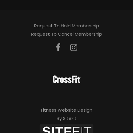
Request To Hold Membership
Request To Cancel Membership
Fitness Website Design
By SiteFit