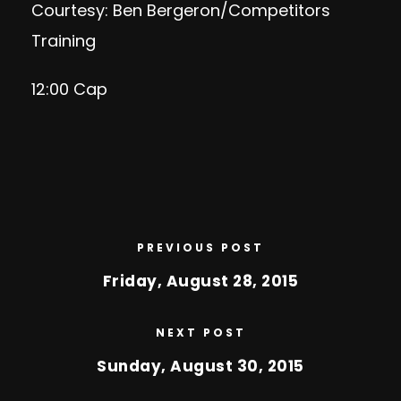
Courtesy: Ben Bergeron/Competitors
Training
12:00 Cap
PREVIOUS POST
Friday, August 28, 2015
NEXT POST
Sunday, August 30, 2015