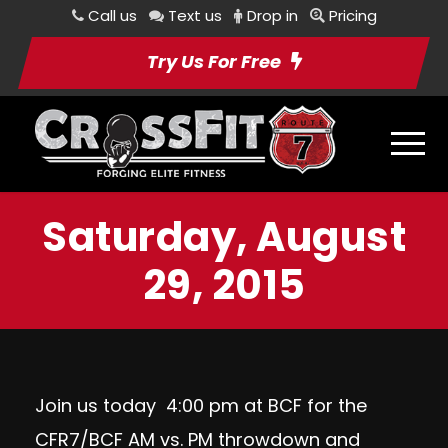
Call us
Text us
Drop in
Pricing
Try Us For Free
Saturday, August
29, 2015
Join us today 4:00 pm at BCF for the
CFR7/BCF AM vs. PM throwdown and