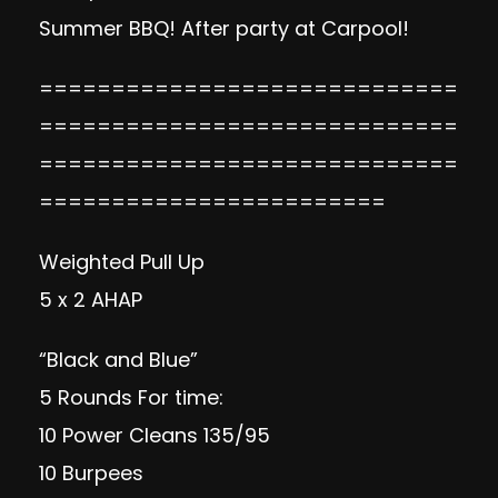
Summer BBQ! After party at Carpool!
=============================
=============================
=============================
========================
Weighted Pull Up
5 x 2 AHAP
“Black and Blue”
5 Rounds For time:
10 Power Cleans 135/95
10 Burpees