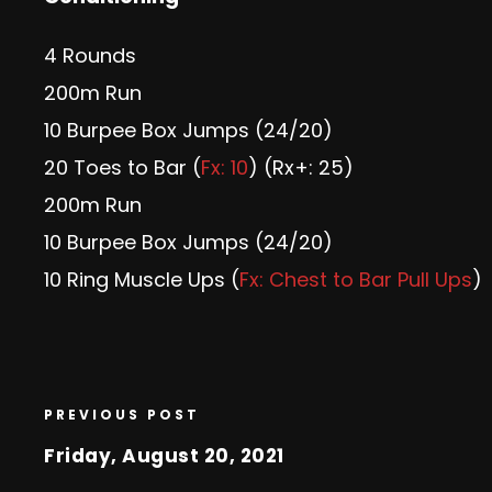
4 Rounds
200m Run
10 Burpee Box Jumps (24/20)
20 Toes to Bar (
Fx: 10
) (Rx+: 25)
200m Run
10 Burpee Box Jumps (24/20)
10 Ring Muscle Ups (
Fx: Chest to Bar Pull Ups
)
PREVIOUS POST
Friday, August 20, 2021