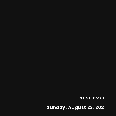
NEXT POST
Sunday, August 22, 2021