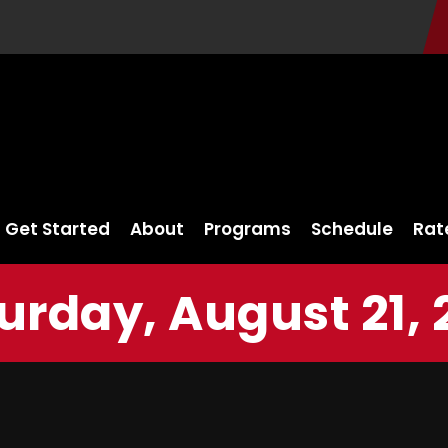
Get Started
About
Programs
Schedule
Rat
urday, August 21, 