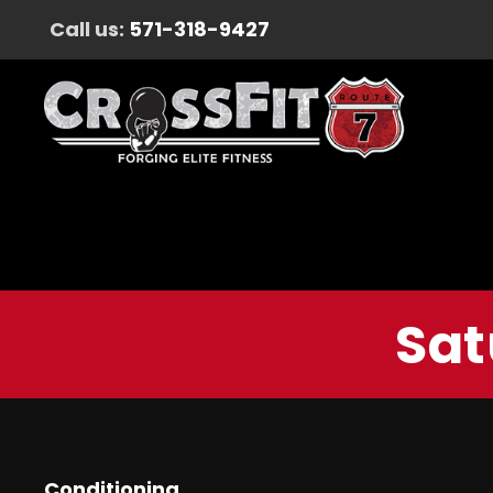
Call us:
571-318-9427
Sat
Conditioning