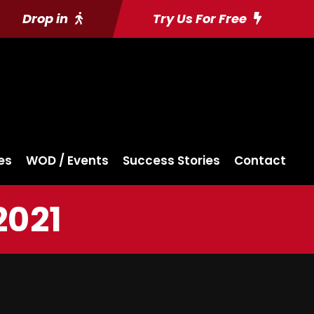
Drop in
Try Us For Free
es
WOD / Events
Success Stories
Contact
2021