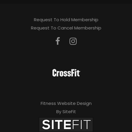
Request To Hold Membership
Request To Cancel Membership
Fitness Website Design
By SiteFit