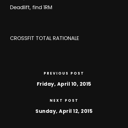
Deadlift, find 1RM
CROSSFIT TOTAL RATIONALE
PREVIOUS POST
Friday, April 10, 2015
NEXT POST
Sunday, April 12, 2015