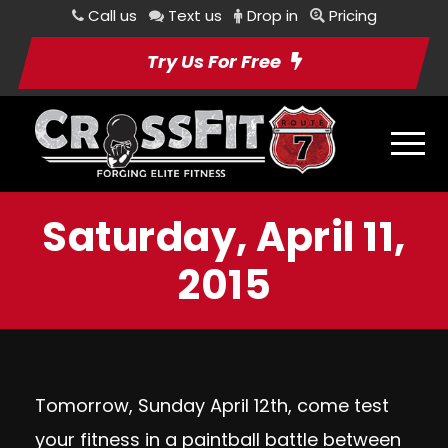
Call us
Text us
Drop in
Pricing
Try Us For Free
Saturday, April 11,
2015
Tomorrow, Sunday April 12th, come test
your fitness in a paintball battle between