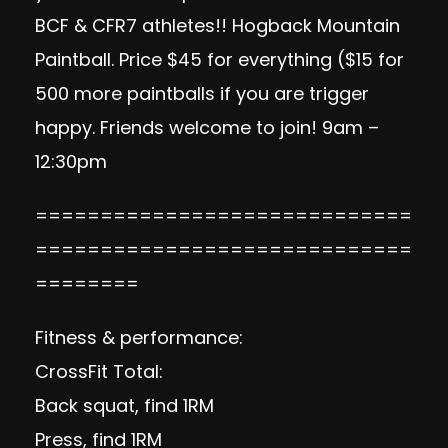
BCF & CFR7 athletes!! Hogback Mountain
Paintball. Price $45 for everything ($15 for
500 more paintballs if you are trigger
happy. Friends welcome to join! 9am –
12:30pm
=============================
=============================
========
Fitness & performance:
CrossFit Total:
Back squat, find 1RM
Press, find 1RM