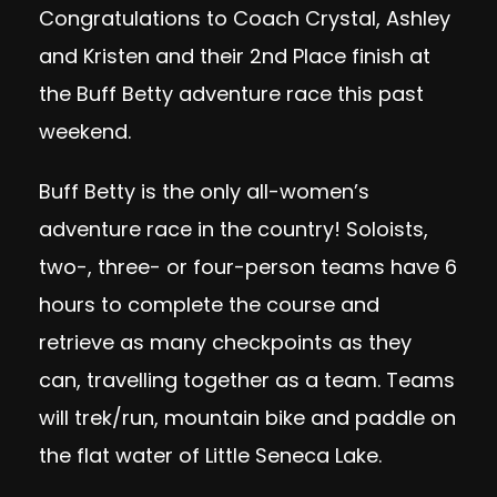
Congratulations to Coach Crystal, Ashley
and Kristen and their 2nd Place finish at
the Buff Betty adventure race this past
weekend.
Buff Betty is the only all-women’s
adventure race in the country! Soloists,
two-, three- or four-person teams have 6
hours to complete the course and
retrieve as many checkpoints as they
can, travelling together as a team. Teams
will trek/run, mountain bike and paddle on
the flat water of Little Seneca Lake.