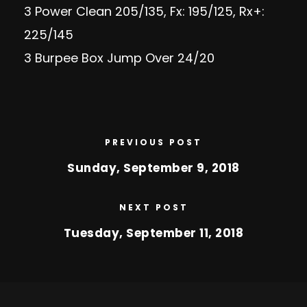
3 Power Clean 205/135, Fx: 195/125, Rx+:
225/145
3 Burpee Box Jump Over 24/20
PREVIOUS POST
Sunday, September 9, 2018
NEXT POST
Tuesday, September 11, 2018