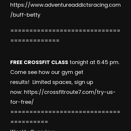
https://www.adventureaddictsracing.com
/buff-betty
=============================
=============
FREE CROSSFIT CLASS
tonight at 6:45 pm.
Come see how our gym get
results!
Limited spaces, sign up
now:
https://crossfitroute7.com/try-us-
for-free/
=============================
==========