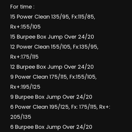
For time :
15 Power Clean 135/95, Fx:115/85,
Rx+:155/105
15 Burpee Box Jump Over 24/20
12 Power Clean 155/105, Fx:135/95,
Rx+:175/115
12 Burpee Box Jump Over 24/20
9 Power Clean 175/115, Fx:155/105,
Rx+:195/125
9 Burpee Box Jump Over 24/20
6 Power Clean 195/125, Fx: 175/115, Rx+:
205/135
6 Burpee Box Jump Over 24/20