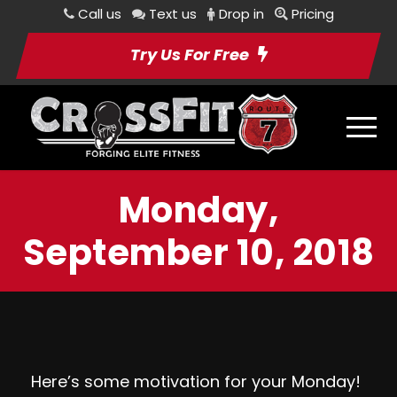
Call us
Text us
Drop in
Pricing
Try Us For Free
Monday,
September 10, 2018
Here’s some motivation for your Monday!