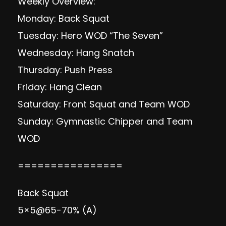
Weekly Overview:
Monday: Back Squat
Tuesday: Hero WOD “The Seven”
Wednesday: Hang Snatch
Thursday: Push Press
Friday: Hang Clean
Saturday: Front Squat and Team WOD
Sunday: Gymnastic Chipper and Team
WOD
================
Back Squat
5×5@65-70% (A)