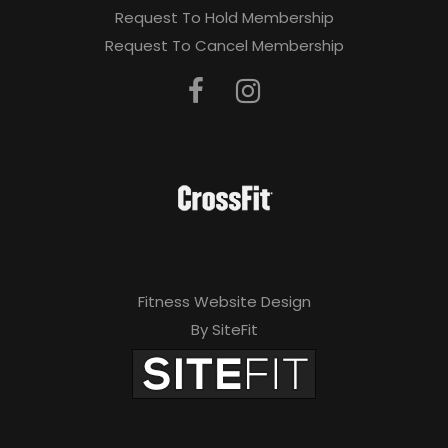
Request To Hold Membership
Request To Cancel Membership
Fitness Website Design
By SiteFit