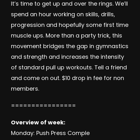
It’s time to get up and over the rings. We’ll
spend an hour working on skills, drills,
progression and hopefully some first time
muscle ups. More than a party trick, this
movement bridges the gap in gymnastics
and strength and increases the intensity
of standard pull up workouts. Tell a friend
and come on out. $10 drop in fee for non
members.
================
Overview of week:
Monday: Push Press Comple