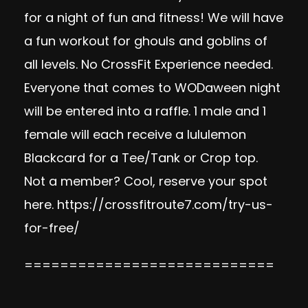
for a night of fun and fitness! We will have
a fun workout for ghouls and goblins of
all levels. No CrossFit Experience needed.
Everyone that comes to WODaween night
will be entered into a raffle. 1 male and 1
female will each receive a lululemon
Blackcard for a Tee/Tank or Crop top.
Not a member? Cool, reserve your spot
here.
https://crossfitroute7.com/try-us-
for-free/
============================