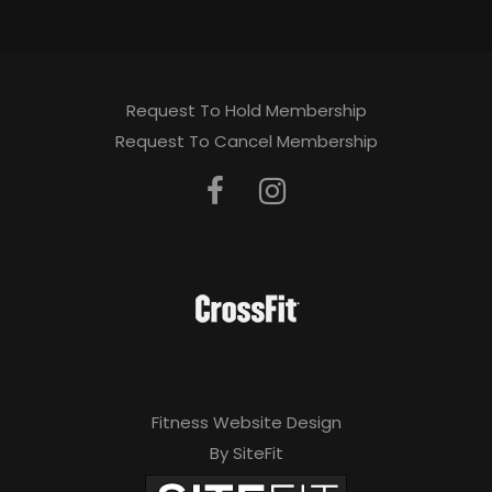
Request To Hold Membership
Request To Cancel Membership
Fitness Website Design
By SiteFit