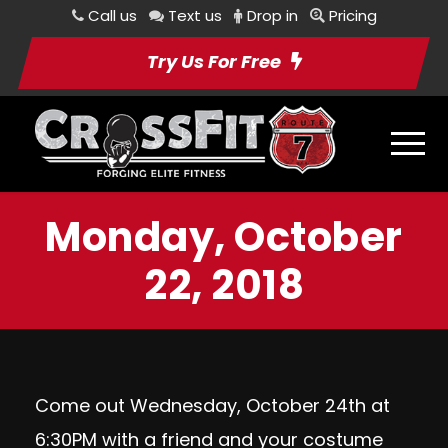
Call us
Text us
Drop in
Pricing
Try Us For Free
Monday, October
22, 2018
Come out Wednesday, October 24th at
6:30PM with a friend and your costume