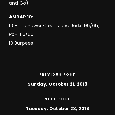
and Go)
AMRAP 10:
10 Hang Power Cleans and Jerks 95/65,
Rx+: 115/80
10 Burpees
PREVIOUS POST
Sunday, October 21, 2018
NEXT POST
Tuesday, October 23, 2018