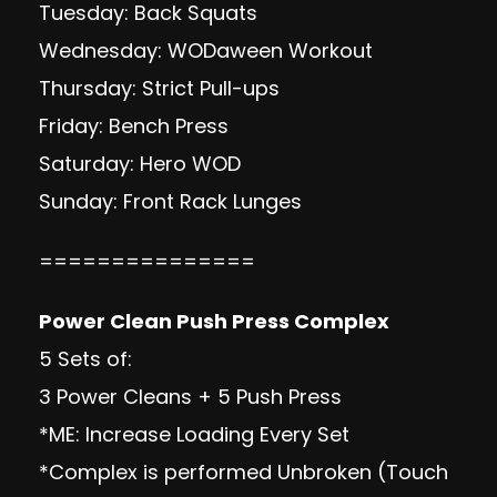
Tuesday: Back Squats
Wednesday: WODaween Workout
Thursday: Strict Pull-ups
Friday: Bench Press
Saturday: Hero WOD
Sunday: Front Rack Lunges
===============
Power Clean Push Press Complex
5 Sets of:
3 Power Cleans + 5 Push Press
*ME: Increase Loading Every Set
*Complex is performed Unbroken (Touch