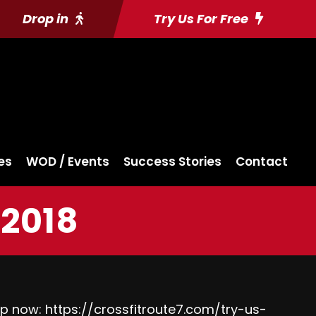
Drop in
Try Us For Free
es
WOD / Events
Success Stories
Contact
2018
up now:
https://crossfitroute7.com/try-us-