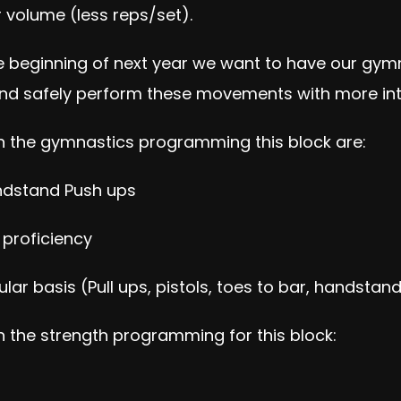
r volume (less reps/set).
 beginning of next year we want to have our gymnas
nd safely perform these movements with more inte
n the gymnastics programming this block are:
ndstand Push ups
proficiency
 basis (Pull ups, pistols, toes to bar, handstand
 the strength programming for this block: