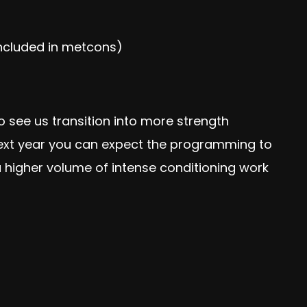
included in metcons)
see us transition into more strength
 next year you can expect the programming to
a higher volume of intense conditioning work