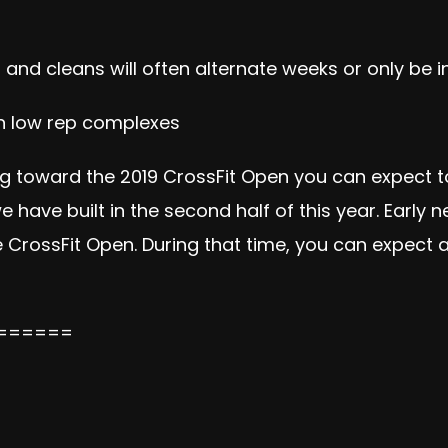
 and cleans will often alternate weeks or only be 
 in low rep complexes
toward the 2019 CrossFit Open you can expect to 
 have built in the second half of this year. Early
he CrossFit Open. During that time, you can expect 
======