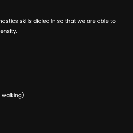
tics skills dialed in so that we are able to
nsity.
 walking)