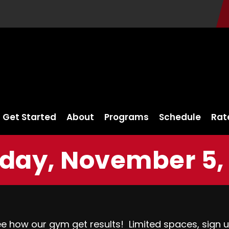
Get Started
About
Programs
Schedule
Rat
day, November 5, 
ee how our gym get results!
Limited spaces, sign 