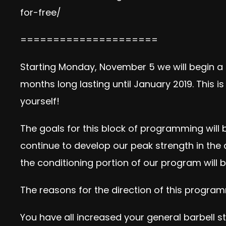
for-free/
=====================
Starting Monday, November 5 we will begin a
months long lasting until January 2019. This 
yourself!
The goals for this block of programming will 
continue to develop our peak strength in the 
the conditioning portion of our program will
The reasons for the direction of this program
You have all increased your general barbell st