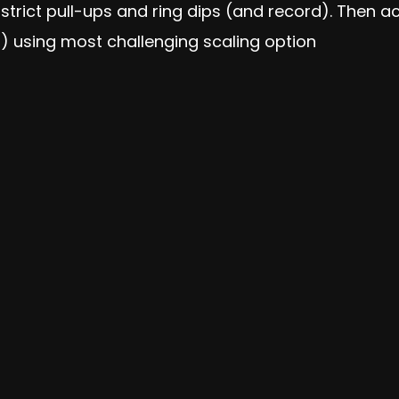
strict pull-ups and ring dips (and record). Then 
 using most challenging scaling option