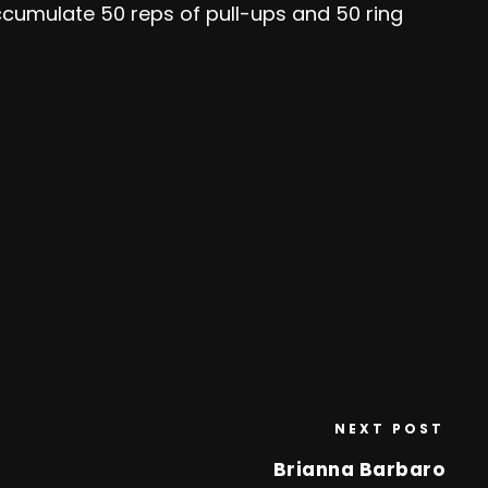
accumulate 50 reps of pull-ups and 50 ring
NEXT POST
Brianna Barbaro