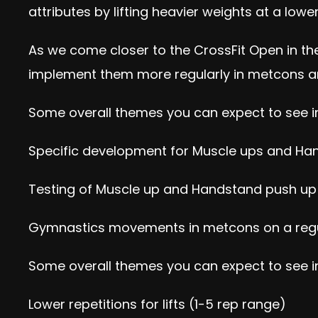
attributes by lifting heavier weights at a lowe
As we come closer to the CrossFit Open in the
implement them more regularly in metcons a
Some overall themes you can expect to see i
Specific development for Muscle ups and Ha
Testing of Muscle up and Handstand push up 
Gymnastics movements in metcons on a regular
Some overall themes you can expect to see in
Lower repetitions for lifts (1-5 rep range)