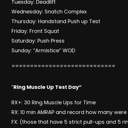
Tuesday: Deadlift
Wednesday: Snatch Complex
Thursday: Handstand Push up Test
Friday: Front Squat
Saturday: Push Press
Sunday: “Armistice” WOD
============================
“
Ring Muscle Up Test Day”
RX+: 30 Ring Muscle Ups for Time
RX: 10 min AMRAP and record how many were 
FX: (those that have 5 strict pull-ups and 5 