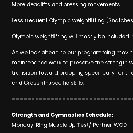
More deadlifts and pressing movements
Less frequent Olympic weightlifting (Snatches
Olympic weightlifting will mostly be included
As we look ahead to our programming moving 
maintenance work to preserve the strength we
transition toward prepping specifically for t
and CrossFit-specific skills.
===============================
Strength and Gymnastics Schedule:
Monday: Ring Muscle Up Test/ Partner WOD