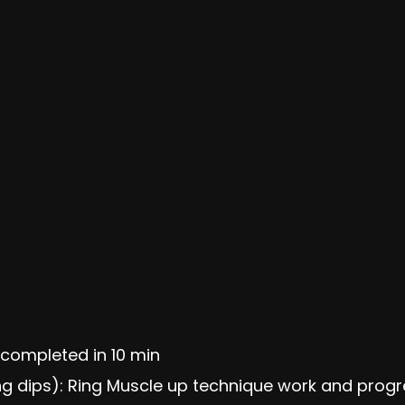
completed in 10 min
ring dips): Ring Muscle up technique work and prog