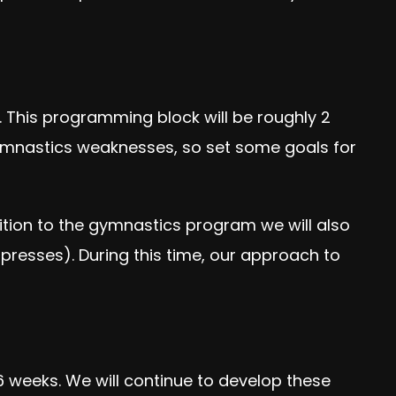
 This programming block will be roughly 2
 gymnastics weaknesses, so set some goals for
dition to the gymnastics program we will also
presses). During this time, our approach to
 6 weeks. We will continue to develop these