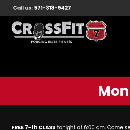
Call us:
571-318-9427
Mon
FREE 7-fit CLASS
tonight at 6:00 am. Come s