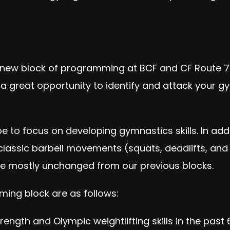
 new block of programming at BCF and CF Route 7.
is a great opportunity to identify and attack your
be to focus on developing gymnastics skills. In ad
classic ba
rbell movements (squats, deadlifts, and 
 be mostly unchanged from our previous blocks.
ming block are as follows:
rength and Olympic weightlifting skills in the past