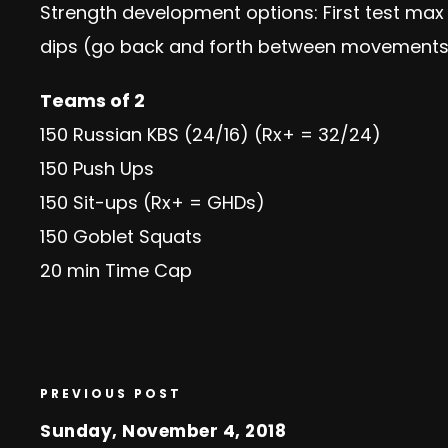
Strength development options: First test max 
dips (go back and forth between movements)
Teams of 2
150 Russian KBS (24/16) (Rx+ = 32/24)
150 Push Ups
150 Sit-ups (Rx+ = GHDs)
150 Goblet Squats
20 min Time Cap
PREVIOUS POST
Sunday, November 4, 2018