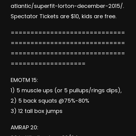
atlantic/superfit-lorton-december-2015/
.
Spectator Tickets are $10, kids are free.
=============================
=============================
=============================
===================
EMOTM 15:
1) 5 muscle ups (or 5 pullups/rings dips),
2) 5 back squats @75%-80%
3) 12 tall box jumps
AMRAP 20: