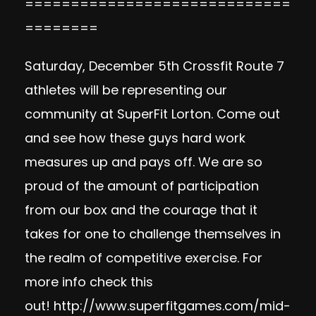
=============================
========
Saturday, December 5th Crossfit Route 7
athletes will be representing our
community at SuperFit Lorton. Come out
and see how these guys hard work
measures up and pays off. We are so
proud of the amount of participation
from our box and the courage that it
takes for one to challenge themselves in
the realm of competitive exercise. For
more info check this
out!
http://www.superfitgames.com/mid-