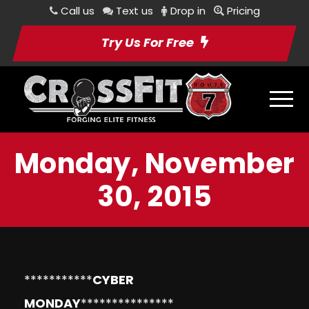
Call us
Text us
Drop in
Pricing
Try Us For Free
Monday, November
30, 2015
***********
CYBER
MONDAY
***************