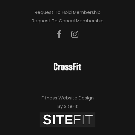
Request To Hold Membership
Request To Cancel Membership
Fitness Website Design
By SiteFit