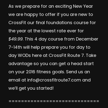
As we prepare for an exciting New Year
we are happy to offer if you are new to
CrossFit our final foundations course for
the year at the lowest rate ever for
$49.99
. This 4 day course from December
7-14th will help prepare you for day to
day WODs here at CrossFit Route 7. Take
advantage so you can get a head start
on your 2016 fitness goals. Send us an
email at
info@crossfitroute7.com
and
we’ll get you started!
=============================