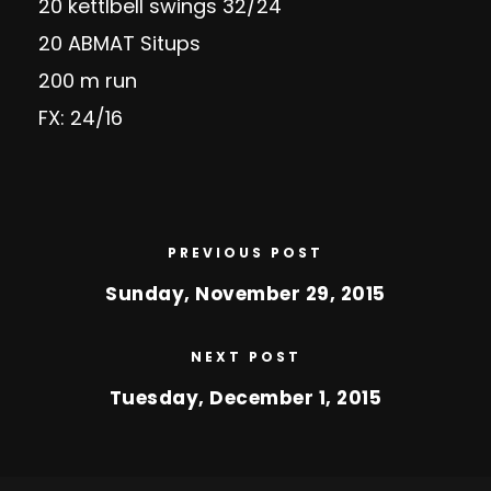
20 kettlbell swings 32/24
20 ABMAT Situps
200 m run
FX: 24/16
PREVIOUS POST
Sunday, November 29, 2015
NEXT POST
Tuesday, December 1, 2015