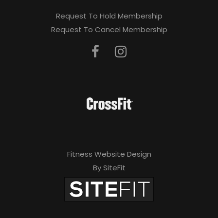
Request To Hold Membership
Request To Cancel Membership
Fitness Website Design
By SiteFit