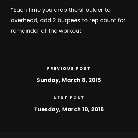
*Each time you drop the shoulder to
overhead, add 2 burpees to rep count for
remainder of the workout.
PREVIOUS POST
Sunday, March 8, 2015
NEXT POST
Tuesday, March 10, 2015