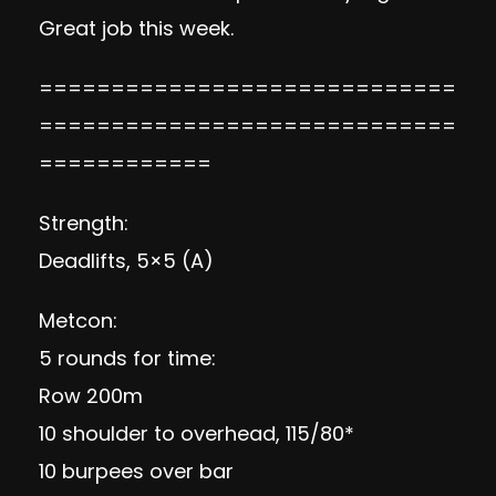
Great job this week.
=============================
=============================
============
Strength:
Deadlifts, 5×5 (A)
Metcon:
5 rounds for time:
Row 200m
10 shoulder to overhead, 115/80*
10 burpees over bar