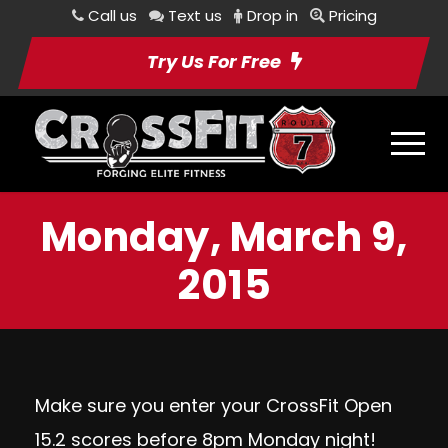
Call us
Text us
Drop in
Pricing
Try Us For Free
Monday, March 9,
2015
Make sure you enter your CrossFit Open
15.2 scores before 8pm Monday night!