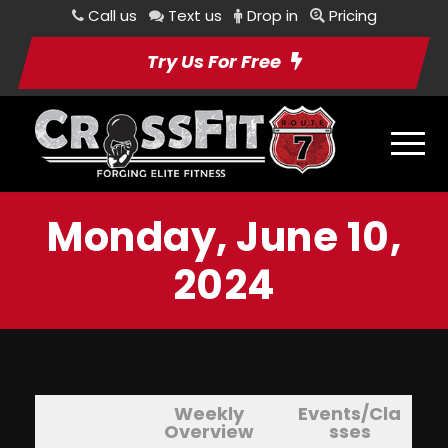
Call us
Text us
Drop in
Pricing
Try Us For Free
Monday, June 10,
2024
Weekly
Events/Cla
Overview
sses