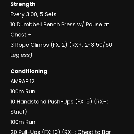
Strength
Every 3:00, 5 Sets
10 Dumbbell Bench Press w/ Pause at
Chest +
3 Rope Climbs (FX: 2) (RX+: 2-3 50/50
Legless)
Conditioning
AMRAP 12
100m Run
10 Handstand Push-Ups (FX: 5) (RX+:
Strict)
100m Run
20 Pull-Ups (FX: 10) (RX+: Chest to Bar