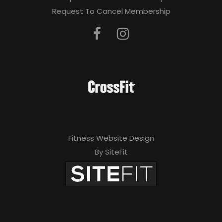
Request To Cancel Membership
Fitness Website Design
By SiteFit