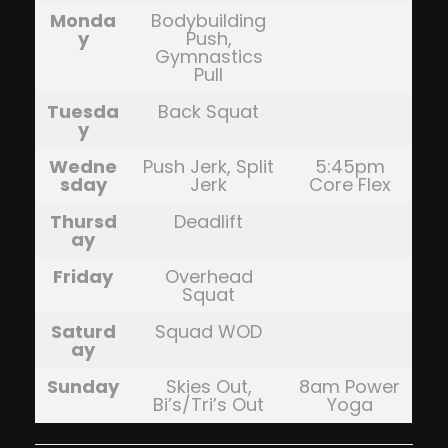
Monda
Bodybuilding
y
Push,
Gymnastics
Pull
Tuesda
Back Squat
y
Wedne
Push Jerk, Split
5:45pm
sday
Jerk
Core Flex
Thursd
Deadlift
ay
Friday
Overhead
Squat
Saturd
Squad WOD
ay
Sunday
Skies Out,
8am Power
Bi’s/Tri’s Out
Yoga