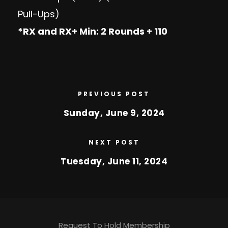
Pull-Ups)
*RX and RX+ Min: 2 Rounds + 110
PREVIOUS POST
Sunday, June 9, 2024
NEXT POST
Tuesday, June 11, 2024
Request To Hold Membership