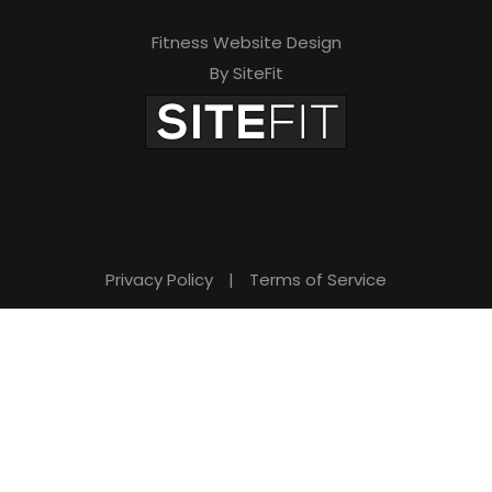
Fitness Website Design
By SiteFit
Privacy Policy
|
Terms of Service