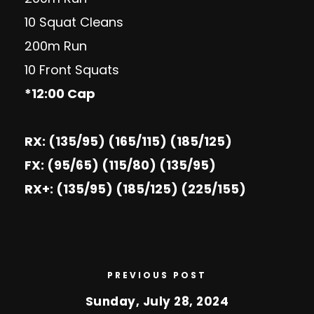
10 Squat Cleans
200m Run
10 Front Squats
*12:00 Cap
RX: (135/95) (165/115) (185/125)
FX: (95/65) (115/80) (135/95)
RX+: (135/95) (185/125) (225/155)
PREVIOUS POST
Sunday, July 28, 2024