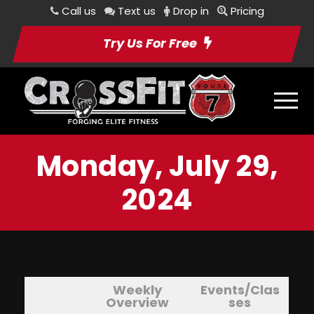
Call us
Text us
Drop in
Pricing
Try Us For Free
Monday, July 29,
2024
Weekly
Events/Clas
Overview
ses