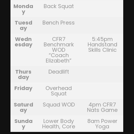
Monda
Back Squat
y
Tuesd
Bench Press
ay
Wedn
CFR7
5:45pm
esday
Benchmark
Handstand
WOD
Skills Clinic
“Coach
Elizabeth”
Thurs
Deadlift
day
Friday
Overhead
Squat
Saturd
Squad WOD
4pm CFR7
ay
Nats Game
Sunda
Lower Body
8am Power
y
Health, Core
Yoga