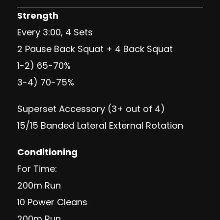
Strength
Every 3:00, 4 Sets
2 Pause Back Squat + 4 Back Squat
1-2) 65-70%
3-4) 70-75%
Superset Accessory (3+ out of 4)
15/15 Banded Lateral External Rotation
Conditioning
For Time:
200m Run
10 Power Cleans
200m Run