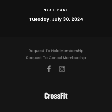
NEXT POST
Tuesday, July 30, 2024
Request To Hold Membership
Request To Cancel Membership