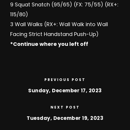
9 Squat Snatch (95/65) (FX: 75/55) (RX+:
115/80)
3 Wall Walks (RX+: Wall Walk into Wall
Facing Strict Handstand Push-Up)
*Continue where you left off
PREVIOUS POST
Sunday, December 17, 2023
NEXT POST
Tuesday, December 19, 2023