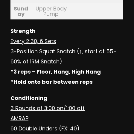
Sund
Upper Body
ay
Pump
Strength
Every 2:30, 6 Sets
3-Position Squat Snatch (↑, start at 55-
60% of 1RM Snatch)
*3 reps – Floor, Hang, High Hang
*Hold onto bar between reps
Conditioning
3 Rounds of 3:00 on/1:00 off
AMRAP
60 Double Unders (FX: 40)