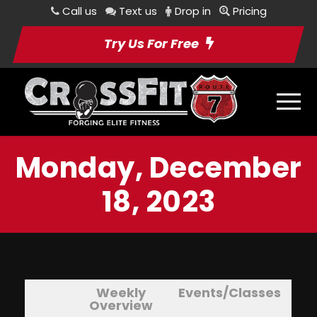
Call us
Text us
Drop in
Pricing
Try Us For Free
Monday, December
18, 2023
Weekly
Events/Classes
Overview