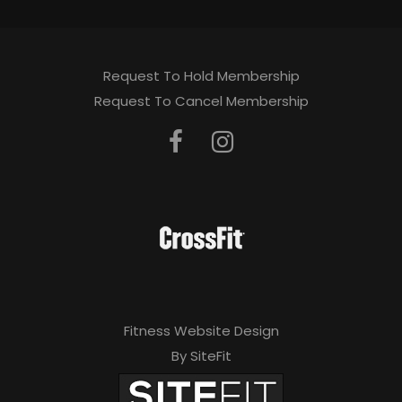
Request To Hold Membership
Request To Cancel Membership
Fitness Website Design
By SiteFit