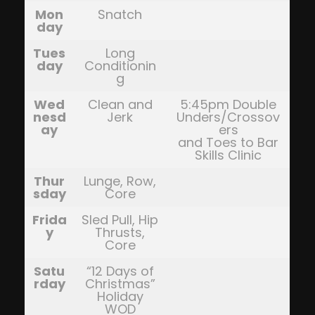
Mon
Snatch
day
Tues
Long
day
Conditionin
g
Wed
Clean and
5:45pm Double
nesd
Jerk
Unders/Crossov
ay
ers
and Toes to Bar
Skills Clinic
Thur
Lunge, Row,
sday
Core
Frida
Sled Pull, Hip
y
Thrusts,
Core
Satu
“12 Days of
rday
Christmas”
Holiday
WOD