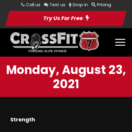
Call us
Text us
Drop in
Pricing
Try Us For Free
Monday, August 23,
2021
Strength