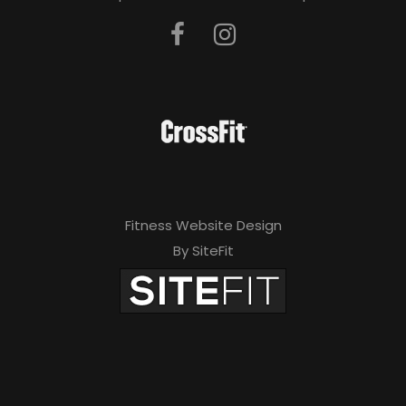
Fitness Website Design
By SiteFit