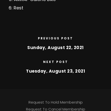
6: Rest
PREVIOUS POST
Sunday, August 22, 2021
NEXT POST
Tuesday, August 23, 2021
Request To Hold Membership
Request To Cancel Membership