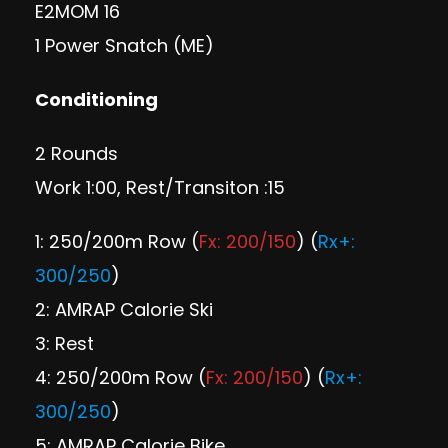
E2MOM 16
1 Power Snatch (ME)
Conditioning
2 Rounds
Work 1:00, Rest/Transiton :15
1: 250/200m Row (
Fx: 200/150
) (
Rx+:
300/250
)
2: AMRAP Calorie Ski
3: Rest
4: 250/200m Row (
Fx: 200/150
) (
Rx+:
300/250
)
5: AMRAP Calorie Bike