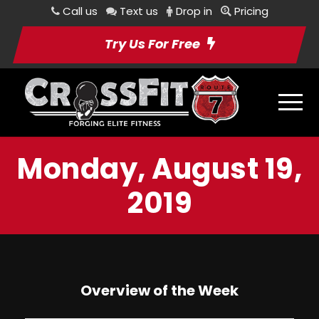
Call us
Text us
Drop in
Pricing
Try Us For Free
Monday, August 19,
2019
Overview of the Week