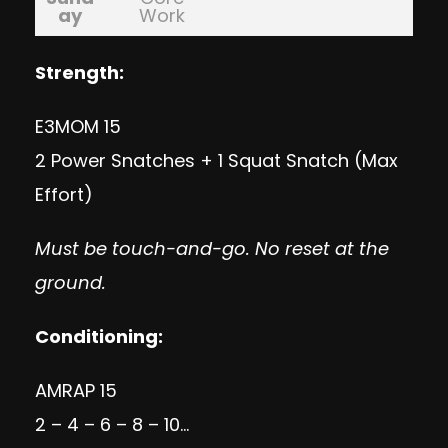
ay
Work
Strength:
E3MOM 15
2 Power Snatches + 1 Squat Snatch (Max
Effort)
Must be touch-and-go. No reset at the
ground.
Conditioning:
AMRAP 15
2 – 4 – 6 – 8 – 10…