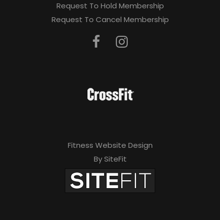
Request To Hold Membership
Request To Cancel Membership
Fitness Website Design
By SiteFit