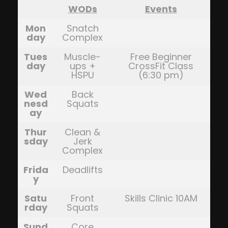
WODs
Events
Mon
Snatch
day
Complex
Tues
Muscle-
Free Beginner
day
ups +
CrossFit Class
HSPU
(6:30 pm)
Wed
Back
nesd
Squats
ay
Thur
Clean &
sday
Jerk
Complex
Frida
Deadlifts
y
Satu
Front
Skills Clinic 10AM
rday
Squats
Sund
Core