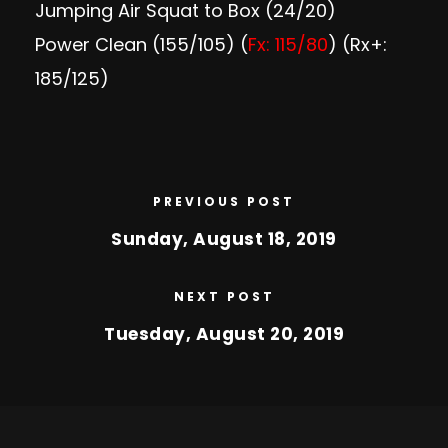
Jumping Air Squat to Box (24/20)
Power Clean (155/105) (
Fx: 115/80
) (Rx+:
185/125)
PREVIOUS POST
Sunday, August 18, 2019
NEXT POST
Tuesday, August 20, 2019