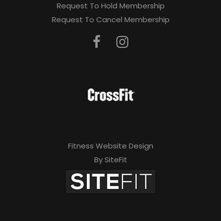
Request To Hold Membership
Request To Cancel Membership
Fitness Website Design
By SiteFit