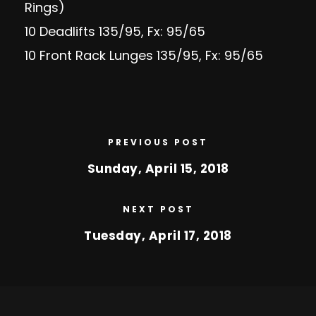
Rings)
10 Deadlifts 135/95, Fx: 95/65
10 Front Rack Lunges 135/95, Fx: 95/65
PREVIOUS POST
Sunday, April 15, 2018
NEXT POST
Tuesday, April 17, 2018