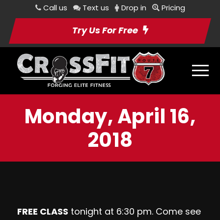
Call us
Text us
Drop in
Pricing
Try Us For Free
Monday, April 16,
2018
FREE CLASS
tonight at 6:30 pm. Come see