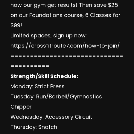
how our gym get results! Then save $25
on our Foundations course, 6 Classes for
$99!
Limited spaces, sign up now:
https://crossfitroute7.com/how-to-join/
=============================
==========
Strength/Skill Schedule:
Monday: Strict Press
Tuesday: Run/Barbell/Gymnastics
Chipper
Wednesday: Accessory Circuit
Thursday: Snatch