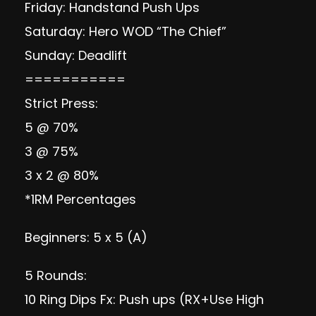
Friday: Handstand Push Ups
Saturday: Hero WOD “The Chief”
Sunday: Deadlift
===========
Strict Press:
5 @ 70%
3 @ 75%
3 x 2 @ 80%
*1RM Percentages
Beginners: 5 x 5 (A)
5 Rounds:
10 Ring Dips Fx: Push ups (RX+Use High