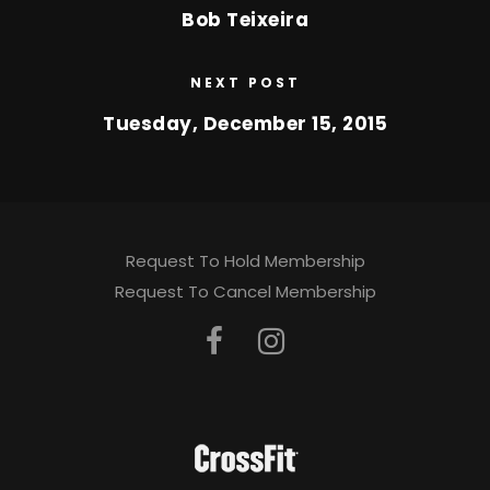
Bob Teixeira
NEXT POST
Tuesday, December 15, 2015
Request To Hold Membership
Request To Cancel Membership