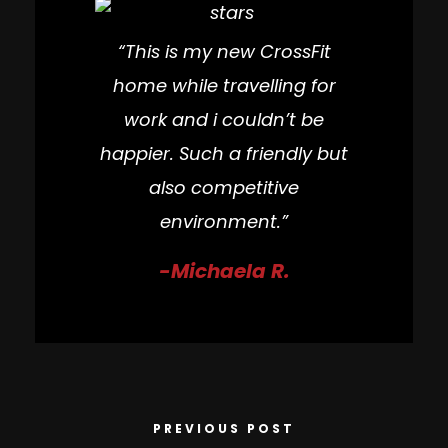
“This is my new CrossFit
home while travelling for
work and i couldn’t be
happier. Such a friendly but
also competitive
environment.”
-Michaela R.
PREVIOUS POST