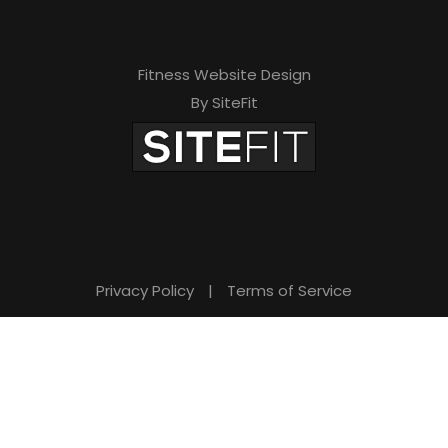
Fitness Website Design
By SiteFit
Privacy Policy
|
Terms of Service