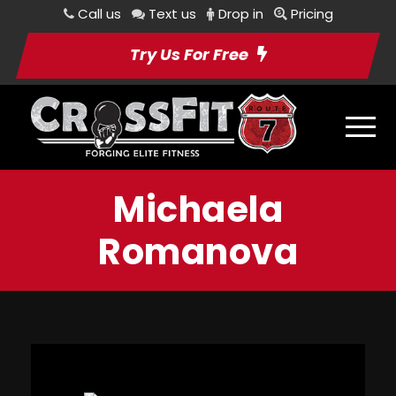
Call us
Text us
Drop in
Pricing
Try Us For Free
Michaela
Romanova