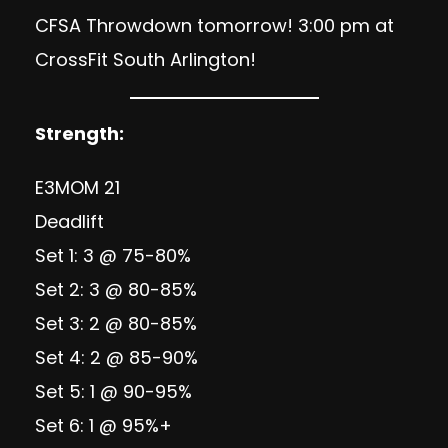
CFSA Throwdown tomorrow! 3:00 pm at
CrossFit South Arlington!
Strength:
E3MOM 21
Deadlift
Set 1: 3 @ 75-80%
Set 2: 3 @ 80-85%
Set 3: 2 @ 80-85%
Set 4: 2 @ 85-90%
Set 5: 1 @ 90-95%
Set 6: 1 @ 95%+