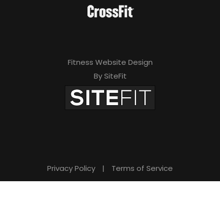
Fitness Website Design
By SiteFit
Privacy Policy
|
Terms of Service