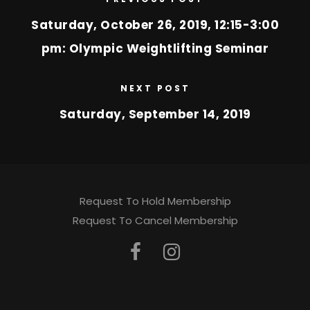
Saturday, October 26, 2019, 12:15-3:00
pm: Olympic Weightlifting Seminar
NEXT POST
Saturday, September 14, 2019
Request To Hold Membership
Request To Cancel Membership