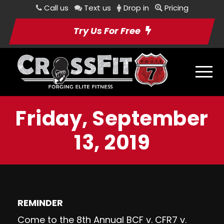
Call us
Text us
Drop in
Pricing
Try Us For Free
Friday, September
13, 2019
REMINDER
Come to the 8th Annual BCF v. CFR7 v.