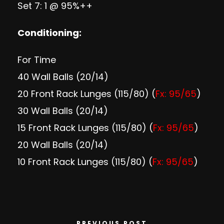
Set 7: 1 @ 95%++
Conditioning:
For Time
40 Wall Balls (20/14)
20 Front Rack Lunges (115/80) (
Fx: 95/65
)
30 Wall Balls (20/14)
15 Front Rack Lunges (115/80) (
Fx: 95/65
)
20 Wall Balls (20/14)
10 Front Rack Lunges (115/80) (
Fx: 95/65
)
PREVIOUS POST