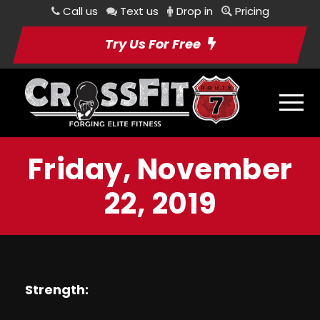
Call us
Text us
Drop in
Pricing
Try Us For Free
Friday, November
22, 2019
Strength: