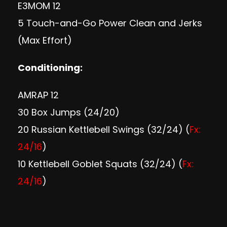
E3MOM 12
5 Touch-and-Go Power Clean and Jerks
(Max Effort)
Conditioning:
AMRAP 12
30 Box Jumps (24/20)
20 Russian Kettlebell Swings (32/24) (
Fx:
24/16
)
10 Kettlebell Goblet Squats (32/24) (
Fx:
24/16
)