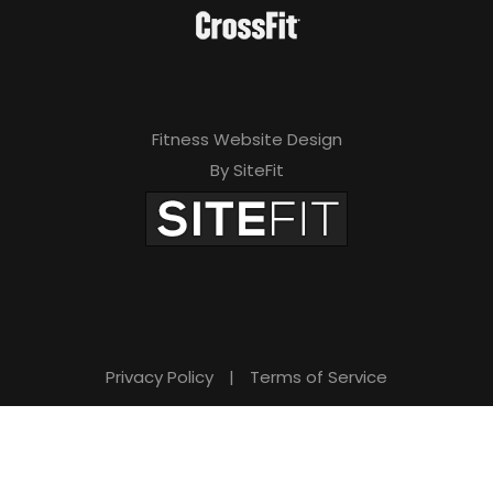
Fitness Website Design
By SiteFit
Privacy Policy
|
Terms of Service