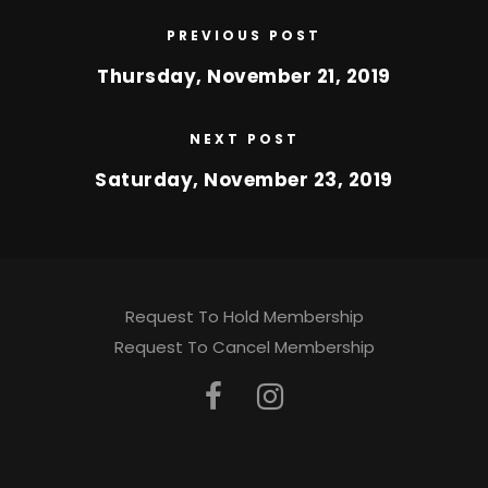
PREVIOUS POST
Thursday, November 21, 2019
NEXT POST
Saturday, November 23, 2019
Request To Hold Membership
Request To Cancel Membership