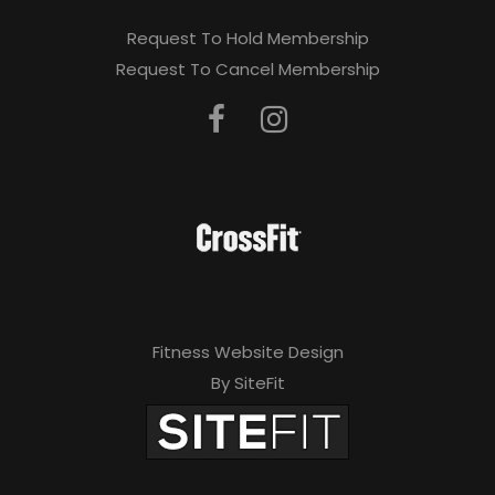
Request To Hold Membership
Request To Cancel Membership
Fitness Website Design
By SiteFit