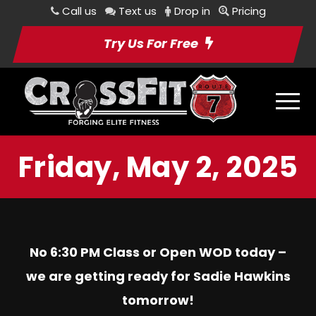
Call us
Text us
Drop in
Pricing
Try Us For Free
Friday, May 2, 2025
No 6:30 PM Class or Open WOD today –
we are getting ready for Sadie Hawkins
tomorrow!