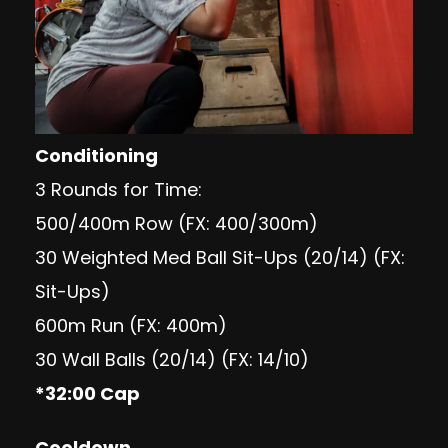
Conditioning
3 Rounds for Time:
500/400m Row (FX: 400/300m)
30 Weighted Med Ball Sit-Ups (20/14) (FX:
Sit-Ups)
600m Run (FX: 400m)
30 Wall Balls (20/14) (FX: 14/10)
*32:00 Cap
Cooldown