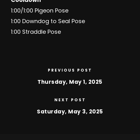
1:00/1:00 Pigeon Pose
1:00 Downdog to Seal Pose
1:00 Straddle Pose
PREVIOUS POST
Thursday, May 1, 2025
NEXT POST
Saturday, May 3, 2025