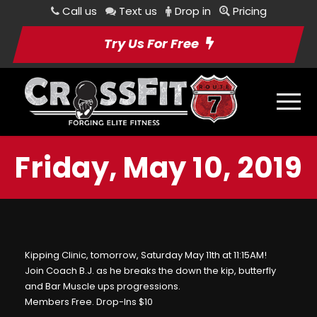
Call us
Text us
Drop in
Pricing
Try Us For Free
Friday, May 10, 2019
Kipping Clinic, tomorrow, Saturday May 11th at 11:15AM!
Join Coach B.J. as he breaks the down the kip, butterfly
and Bar Muscle ups progressions.
Members Free. Drop-Ins $10