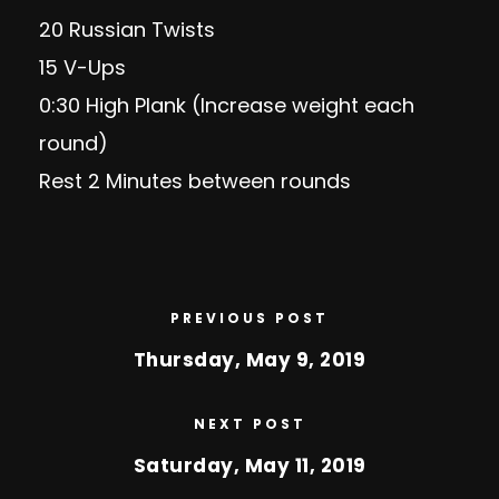
20 Russian Twists
15 V-Ups
0:30 High Plank (Increase weight each
round)
Rest 2 Minutes between rounds
PREVIOUS POST
Thursday, May 9, 2019
NEXT POST
Saturday, May 11, 2019