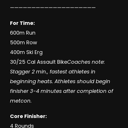
————————————————————
For Time:
600m Run
500m Row
400m Ski Erg
30/25 Cal Assault Bike
Coaches note:
Stagger 2 min., fastest athletes in
beginning heats. Athletes should begin
finisher 3-4 minutes after completion of
metcon.
Core Finisher:
4 Rounds