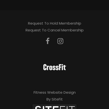
Request To Hold Membership
Request To Cancel Membership
Fitness Website Design
By SiteFit