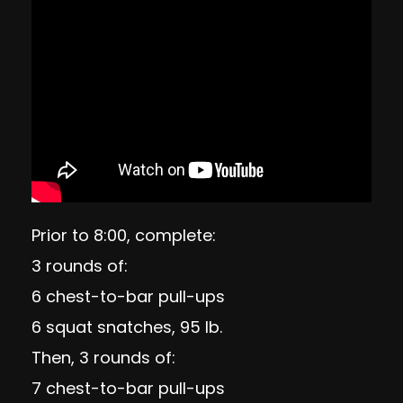
Prior to 8:00, complete:
3 rounds of:
6 chest-to-bar pull-ups
6 squat snatches, 95 lb.
Then, 3 rounds of:
7 chest-to-bar pull-ups