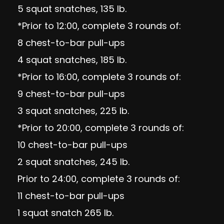
5 squat snatches, 135 lb.
*Prior to 12:00, complete 3 rounds of:
8 chest-to-bar pull-ups
4 squat snatches, 185 lb.
*Prior to 16:00, complete 3 rounds of:
9 chest-to-bar pull-ups
3 squat snatches, 225 lb.
*Prior to 20:00, complete 3 rounds of:
10 chest-to-bar pull-ups
2 squat snatches, 245 lb.
Prior to 24:00, complete 3 rounds of:
11 chest-to-bar pull-ups
1 squat snatch 265 lb.