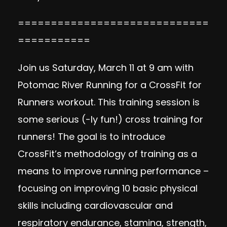
=============================
===========
Join us Saturday, March 11 at 9 am with
Potomac River Running
for a CrossFit for
Runners workout. This training session is
some serious (-ly fun!) cross training for
runners! The goal is to introduce
CrossFit’s methodology of training as a
means to improve running performance –
focusing on improving 10 basic physical
skills including cardiovascular and
respiratory endurance, stamina, strength,