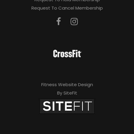
Request To Cancel Membership
Fitness Website Design
By SiteFit