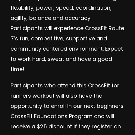
flexibility, power, speed, coordination,
agility, balance and accuracy.
Participant
s will experience CrossFit Route
7’s fun, competitive, supportive and
community centered environment. Expect
to work hard, sweat and have a good
time!
Participants who attend this CrossFit for
runners workout will also have the
opportunity to enroll in our next beginners
CrossFit Foundations Program and will
receive a $25 discount if they register on