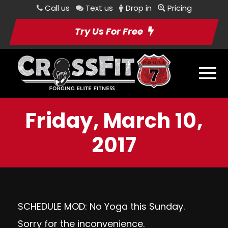
Call us
Text us
Drop in
Pricing
Try Us For Free
Friday, March 10,
2017
SCHEDULE MOD: No Yoga this Sunday.
Sorry for the inconvenience.