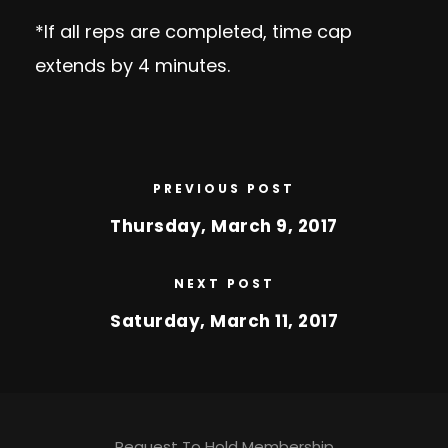
*If all reps are completed, time cap
extends by 4 minutes.
PREVIOUS POST
Thursday, March 9, 2017
NEXT POST
Saturday, March 11, 2017
Request To Hold Membership