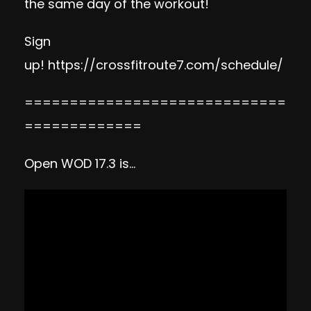
the same day of the workout!
Sign
up!
https://crossfitroute7.com/schedule/
=============================
=============
Open WOD 17.3 is…