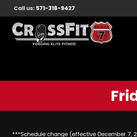
Call us:
571-318-9427
Fri
***Schedule change (effective
December 7, 2