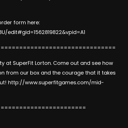
order form here:
U/edit#gid=1562819822&vpid=A1
================================
ty at SuperFit Lorton. Come out and see how
n from our box and the courage that it takes
out!
http://www.superfitgames.com/mid-
========================