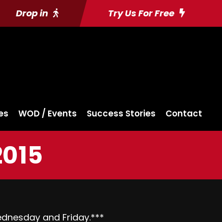
Drop in
Try Us For Free
es
WOD / Events
Success Stories
Contact
2015
dnesday
and
Friday
.***