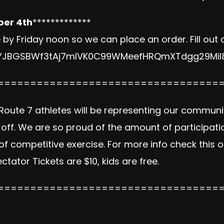
ber 4th
*************
y Friday noon so we can place an order. Fill out 
1JYJBGSBWf3tAj7mIVK0C99WMeefHRQmXTdgg29Mil8
==================================
oute 7 athletes will be representing our communi
f. We are so proud of the amount of participatio
of competitive exercise. For more info check this 
ectator Tickets are $10, kids are free.
==================================