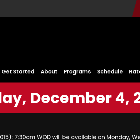
Get Started
About
Programs
Schedule
Rat
day, December 4, 
015
):
7:30am
WOD will be available
on Monday
,
We