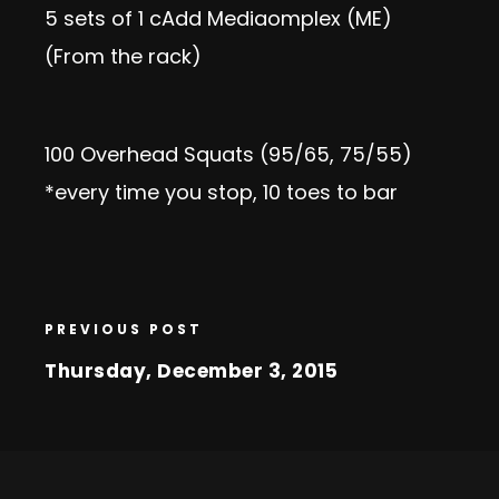
5 sets of 1 c
Add Media
omplex (ME)
(From the rack)
100 Overhead Squats (95/65, 75/55)
*every time you stop, 10 toes to bar
PREVIOUS POST
Thursday, December 3, 2015