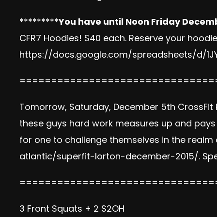
*********
You have until Noon Friday Decem
CFR7 Hoodies! $40 each. Reserve your hoodie b
https://docs.google.com/spreadsheets/d/
===============================
Tomorrow, Saturday, December 5th CrossFit R
these guys hard work measures up and pays of
for one to challenge themselves in the realm 
atlantic/superfit-lorton-december-2015/
. Sp
===============================
3 Front Squats + 2 S2OH