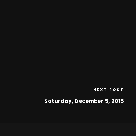
NEXT POST
Saturday, December 5, 2015