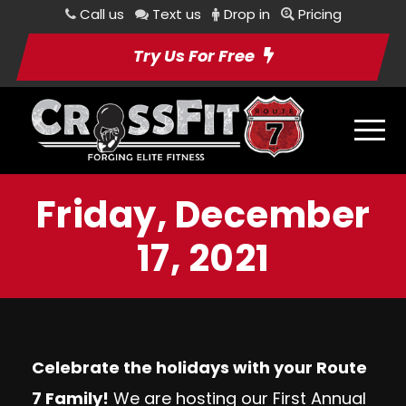
Call us
Text us
Drop in
Pricing
Try Us For Free
Friday, December
17, 2021
Celebrate the holidays with your Route
7 Family!
We are hosting our
First Annual