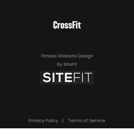
Fitness Website Design
By SiteFit
Privacy Policy
|
Terms of Service