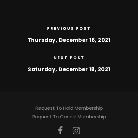
PREVIOUS POST
Thursday, December 16, 2021
NEXT POST
Saturday, December 18, 2021
Request To Hold Membership
Request To Cancel Membership