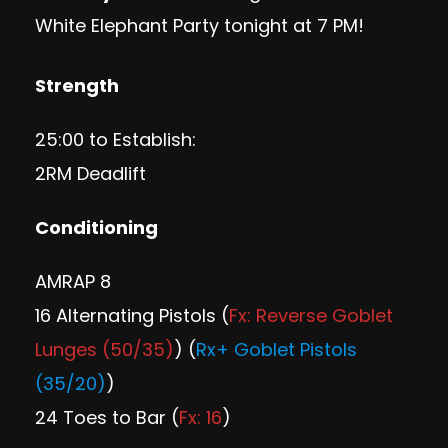
White Elephant Party
tonight at 7 PM!
Strength
25:00 to Establish:
2RM Deadlift
Conditioning
AMRAP 8
16 Alternating Pistols (
Fx: Reverse Goblet
Lunges (50/35)
) (
Rx+ Goblet Pistols
(35/20)
)
24 Toes to Bar (
Fx: 16
)