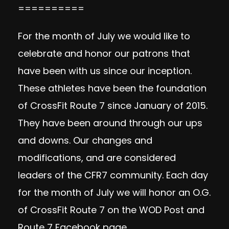
==========
For the month of July we would like to
celebrate and honor our patrons that
have been with us since our inception.
These athletes have been the foundation
of CrossFit Route 7 since January of 2015.
They have been around through our ups
and downs. Our changes and
modifications, and are considered
leaders of the CFR7 community. Each day
for the month of July we will honor an O.G.
of CrossFit Route 7 on the WOD Post and
Route 7 Facebook page.