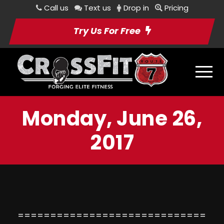
Call us
Text us
Drop in
Pricing
Try Us For Free
Monday, June 26,
2017
=============================