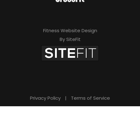
Fitness Website Design
By SiteFit
Privacy Policy
|
Terms of Service