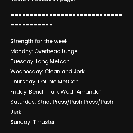
=============================
===========
Strength for the week
Monday: Overhead Lunge
Tuesday: Long Metcon
Wednesday: Clean and Jerk
Thursday: Double MetCon
Friday: Benchmark Wod “Amanda”
Saturday: Strict Press/Push Press/Push
Jerk
Sunday: Thruster