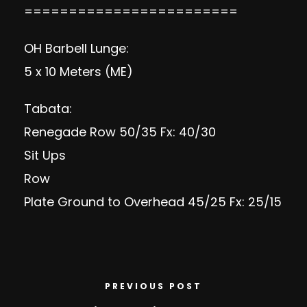
========================
OH Barbell Lunge:
5 x 10 Meters (ME)
Tabata:
Renegade Row 50/35 Fx: 40/30
Sit Ups
Row
Plate Ground to Overhead 45/25 Fx: 25/15
PREVIOUS POST