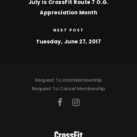
July is CrossFit Route 7 O.G.
Appreciation Month
NEXT POST
Tuesday, June 27, 2017
Request To Hold Membership
Request To Cancel Membership