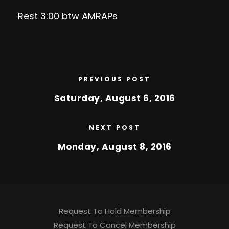
Rest 3:00 btw AMRAPs
PREVIOUS POST
Saturday, August 6, 2016
NEXT POST
Monday, August 8, 2016
Request To Hold Membership
Request To Cancel Membership