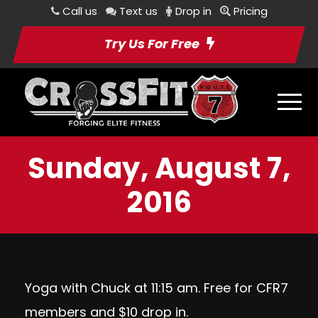
Call us
Text us
Drop in
Pricing
Try Us For Free
Sunday, August 7,
2016
Yoga with Chuck at 11:15 am. Free for CFR7
members and $10 drop in.