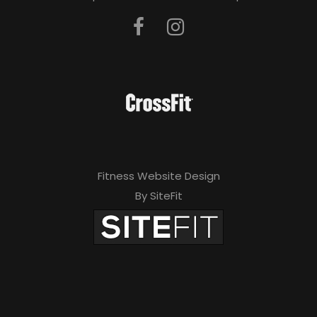
Fitness Website Design
By SiteFit