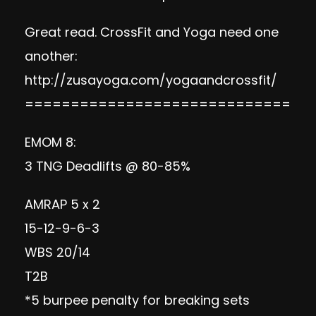
Great read. CrossFit and Yoga need one
another:
http://zusayoga.com/yogaandcrossfit/
=============================
EMOM 8:
3 TNG Deadlifts @ 80-85%
AMRAP 5 x 2
15-12-9-6-3
WBS 20/14
T2B
*5 burpee penalty for breaking sets